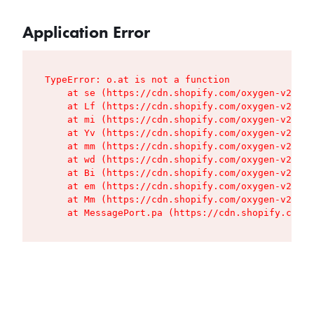
Application Error
TypeError: o.at is not a function

    at se (https://cdn.shopify.com/oxygen-v2/427
    at Lf (https://cdn.shopify.com/oxygen-v2/427
    at mi (https://cdn.shopify.com/oxygen-v2/427
    at Yv (https://cdn.shopify.com/oxygen-v2/427
    at mm (https://cdn.shopify.com/oxygen-v2/427
    at wd (https://cdn.shopify.com/oxygen-v2/427
    at Bi (https://cdn.shopify.com/oxygen-v2/427
    at em (https://cdn.shopify.com/oxygen-v2/427
    at Mm (https://cdn.shopify.com/oxygen-v2/427
    at MessagePort.pa (https://cdn.shopify.com/o