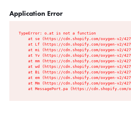
Application Error
TypeError: o.at is not a function

    at se (https://cdn.shopify.com/oxygen-v2/427
    at Lf (https://cdn.shopify.com/oxygen-v2/427
    at mi (https://cdn.shopify.com/oxygen-v2/427
    at Yv (https://cdn.shopify.com/oxygen-v2/427
    at mm (https://cdn.shopify.com/oxygen-v2/427
    at wd (https://cdn.shopify.com/oxygen-v2/427
    at Bi (https://cdn.shopify.com/oxygen-v2/427
    at em (https://cdn.shopify.com/oxygen-v2/427
    at Mm (https://cdn.shopify.com/oxygen-v2/427
    at MessagePort.pa (https://cdn.shopify.com/o