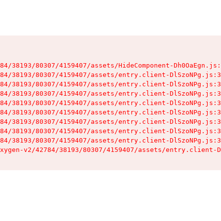
84/38193/80307/4159407/assets/HideComponent-Dh0OaEgn.js:
84/38193/80307/4159407/assets/entry.client-DlSzoNPg.js:3
84/38193/80307/4159407/assets/entry.client-DlSzoNPg.js:3
84/38193/80307/4159407/assets/entry.client-DlSzoNPg.js:3
84/38193/80307/4159407/assets/entry.client-DlSzoNPg.js:3
84/38193/80307/4159407/assets/entry.client-DlSzoNPg.js:3
84/38193/80307/4159407/assets/entry.client-DlSzoNPg.js:3
84/38193/80307/4159407/assets/entry.client-DlSzoNPg.js:3
84/38193/80307/4159407/assets/entry.client-DlSzoNPg.js:3
xygen-v2/42784/38193/80307/4159407/assets/entry.client-D