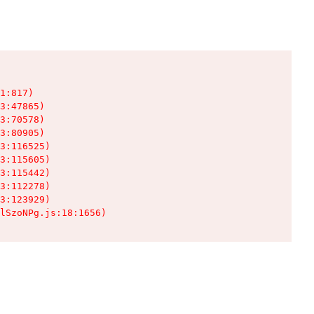
1:817)

3:47865)

3:70578)

3:80905)

3:116525)

3:115605)

3:115442)

3:112278)

3:123929)

lSzoNPg.js:18:1656)