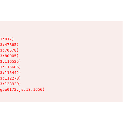
1:817)

3:47865)

3:70578)

3:80905)

3:116525)

3:115605)

3:115442)

3:112278)

3:123929)

g5u0I72.js:18:1656)