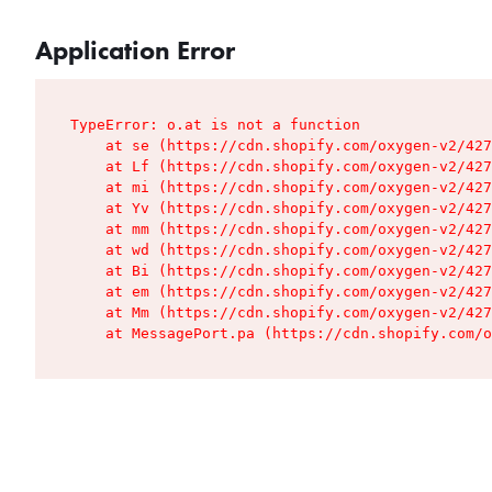
Application Error
TypeError: o.at is not a function

    at se (https://cdn.shopify.com/oxygen-v2/427
    at Lf (https://cdn.shopify.com/oxygen-v2/427
    at mi (https://cdn.shopify.com/oxygen-v2/427
    at Yv (https://cdn.shopify.com/oxygen-v2/427
    at mm (https://cdn.shopify.com/oxygen-v2/427
    at wd (https://cdn.shopify.com/oxygen-v2/427
    at Bi (https://cdn.shopify.com/oxygen-v2/427
    at em (https://cdn.shopify.com/oxygen-v2/427
    at Mm (https://cdn.shopify.com/oxygen-v2/427
    at MessagePort.pa (https://cdn.shopify.com/o