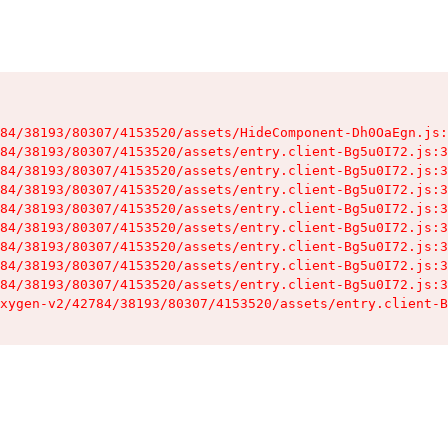
84/38193/80307/4153520/assets/HideComponent-Dh0OaEgn.js:
84/38193/80307/4153520/assets/entry.client-Bg5u0I72.js:3
84/38193/80307/4153520/assets/entry.client-Bg5u0I72.js:3
84/38193/80307/4153520/assets/entry.client-Bg5u0I72.js:3
84/38193/80307/4153520/assets/entry.client-Bg5u0I72.js:3
84/38193/80307/4153520/assets/entry.client-Bg5u0I72.js:3
84/38193/80307/4153520/assets/entry.client-Bg5u0I72.js:3
84/38193/80307/4153520/assets/entry.client-Bg5u0I72.js:3
84/38193/80307/4153520/assets/entry.client-Bg5u0I72.js:3
xygen-v2/42784/38193/80307/4153520/assets/entry.client-B