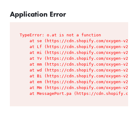
Application Error
TypeError: o.at is not a function

    at se (https://cdn.shopify.com/oxygen-v2/427
    at Lf (https://cdn.shopify.com/oxygen-v2/427
    at mi (https://cdn.shopify.com/oxygen-v2/427
    at Yv (https://cdn.shopify.com/oxygen-v2/427
    at mm (https://cdn.shopify.com/oxygen-v2/427
    at wd (https://cdn.shopify.com/oxygen-v2/427
    at Bi (https://cdn.shopify.com/oxygen-v2/427
    at em (https://cdn.shopify.com/oxygen-v2/427
    at Mm (https://cdn.shopify.com/oxygen-v2/427
    at MessagePort.pa (https://cdn.shopify.com/o