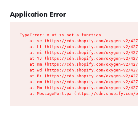
Application Error
TypeError: o.at is not a function

    at se (https://cdn.shopify.com/oxygen-v2/427
    at Lf (https://cdn.shopify.com/oxygen-v2/427
    at mi (https://cdn.shopify.com/oxygen-v2/427
    at Yv (https://cdn.shopify.com/oxygen-v2/427
    at mm (https://cdn.shopify.com/oxygen-v2/427
    at wd (https://cdn.shopify.com/oxygen-v2/427
    at Bi (https://cdn.shopify.com/oxygen-v2/427
    at em (https://cdn.shopify.com/oxygen-v2/427
    at Mm (https://cdn.shopify.com/oxygen-v2/427
    at MessagePort.pa (https://cdn.shopify.com/o