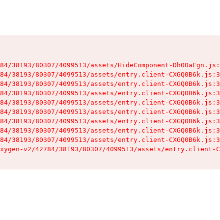
84/38193/80307/4099513/assets/HideComponent-Dh0OaEgn.js:
84/38193/80307/4099513/assets/entry.client-CXGQ0B6k.js:3
84/38193/80307/4099513/assets/entry.client-CXGQ0B6k.js:3
84/38193/80307/4099513/assets/entry.client-CXGQ0B6k.js:3
84/38193/80307/4099513/assets/entry.client-CXGQ0B6k.js:3
84/38193/80307/4099513/assets/entry.client-CXGQ0B6k.js:3
84/38193/80307/4099513/assets/entry.client-CXGQ0B6k.js:3
84/38193/80307/4099513/assets/entry.client-CXGQ0B6k.js:3
84/38193/80307/4099513/assets/entry.client-CXGQ0B6k.js:3
xygen-v2/42784/38193/80307/4099513/assets/entry.client-C