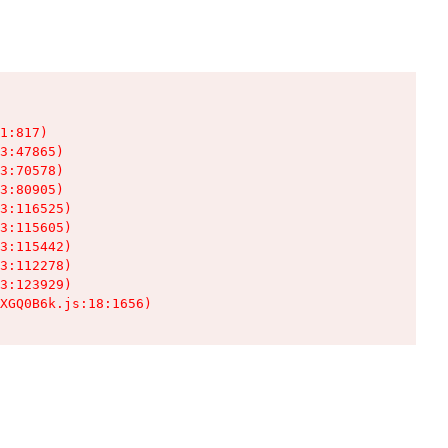
1:817)

3:47865)

3:70578)

3:80905)

3:116525)

3:115605)

3:115442)

3:112278)

3:123929)

XGQ0B6k.js:18:1656)