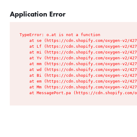
Application Error
TypeError: o.at is not a function

    at se (https://cdn.shopify.com/oxygen-v2/427
    at Lf (https://cdn.shopify.com/oxygen-v2/427
    at mi (https://cdn.shopify.com/oxygen-v2/427
    at Yv (https://cdn.shopify.com/oxygen-v2/427
    at mm (https://cdn.shopify.com/oxygen-v2/427
    at wd (https://cdn.shopify.com/oxygen-v2/427
    at Bi (https://cdn.shopify.com/oxygen-v2/427
    at em (https://cdn.shopify.com/oxygen-v2/427
    at Mm (https://cdn.shopify.com/oxygen-v2/427
    at MessagePort.pa (https://cdn.shopify.com/o