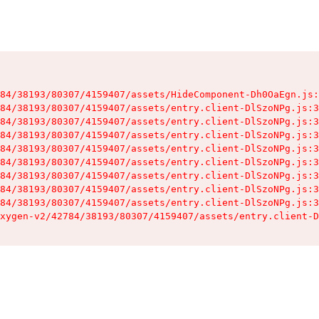
84/38193/80307/4159407/assets/HideComponent-Dh0OaEgn.js:
84/38193/80307/4159407/assets/entry.client-DlSzoNPg.js:3
84/38193/80307/4159407/assets/entry.client-DlSzoNPg.js:3
84/38193/80307/4159407/assets/entry.client-DlSzoNPg.js:3
84/38193/80307/4159407/assets/entry.client-DlSzoNPg.js:3
84/38193/80307/4159407/assets/entry.client-DlSzoNPg.js:3
84/38193/80307/4159407/assets/entry.client-DlSzoNPg.js:3
84/38193/80307/4159407/assets/entry.client-DlSzoNPg.js:3
84/38193/80307/4159407/assets/entry.client-DlSzoNPg.js:3
xygen-v2/42784/38193/80307/4159407/assets/entry.client-D