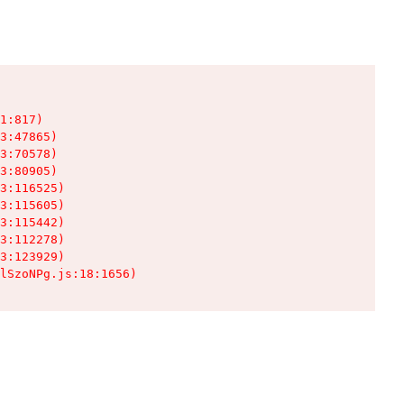
1:817)

3:47865)

3:70578)

3:80905)

3:116525)

3:115605)

3:115442)

3:112278)

3:123929)

lSzoNPg.js:18:1656)