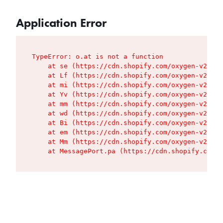
Application Error
TypeError: o.at is not a function

    at se (https://cdn.shopify.com/oxygen-v2/427
    at Lf (https://cdn.shopify.com/oxygen-v2/427
    at mi (https://cdn.shopify.com/oxygen-v2/427
    at Yv (https://cdn.shopify.com/oxygen-v2/427
    at mm (https://cdn.shopify.com/oxygen-v2/427
    at wd (https://cdn.shopify.com/oxygen-v2/427
    at Bi (https://cdn.shopify.com/oxygen-v2/427
    at em (https://cdn.shopify.com/oxygen-v2/427
    at Mm (https://cdn.shopify.com/oxygen-v2/427
    at MessagePort.pa (https://cdn.shopify.com/o