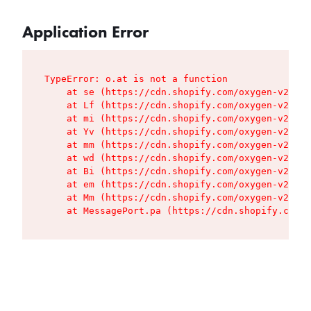
Application Error
TypeError: o.at is not a function

    at se (https://cdn.shopify.com/oxygen-v2/427
    at Lf (https://cdn.shopify.com/oxygen-v2/427
    at mi (https://cdn.shopify.com/oxygen-v2/427
    at Yv (https://cdn.shopify.com/oxygen-v2/427
    at mm (https://cdn.shopify.com/oxygen-v2/427
    at wd (https://cdn.shopify.com/oxygen-v2/427
    at Bi (https://cdn.shopify.com/oxygen-v2/427
    at em (https://cdn.shopify.com/oxygen-v2/427
    at Mm (https://cdn.shopify.com/oxygen-v2/427
    at MessagePort.pa (https://cdn.shopify.com/o