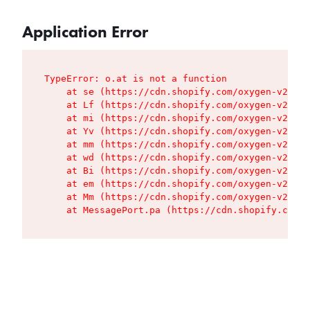
Application Error
TypeError: o.at is not a function

    at se (https://cdn.shopify.com/oxygen-v2/427
    at Lf (https://cdn.shopify.com/oxygen-v2/427
    at mi (https://cdn.shopify.com/oxygen-v2/427
    at Yv (https://cdn.shopify.com/oxygen-v2/427
    at mm (https://cdn.shopify.com/oxygen-v2/427
    at wd (https://cdn.shopify.com/oxygen-v2/427
    at Bi (https://cdn.shopify.com/oxygen-v2/427
    at em (https://cdn.shopify.com/oxygen-v2/427
    at Mm (https://cdn.shopify.com/oxygen-v2/427
    at MessagePort.pa (https://cdn.shopify.com/o