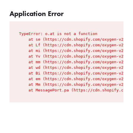
Application Error
TypeError: o.at is not a function

    at se (https://cdn.shopify.com/oxygen-v2/427
    at Lf (https://cdn.shopify.com/oxygen-v2/427
    at mi (https://cdn.shopify.com/oxygen-v2/427
    at Yv (https://cdn.shopify.com/oxygen-v2/427
    at mm (https://cdn.shopify.com/oxygen-v2/427
    at wd (https://cdn.shopify.com/oxygen-v2/427
    at Bi (https://cdn.shopify.com/oxygen-v2/427
    at em (https://cdn.shopify.com/oxygen-v2/427
    at Mm (https://cdn.shopify.com/oxygen-v2/427
    at MessagePort.pa (https://cdn.shopify.com/o