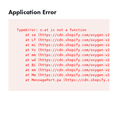
Application Error
TypeError: o.at is not a function

    at se (https://cdn.shopify.com/oxygen-v2/427
    at Lf (https://cdn.shopify.com/oxygen-v2/427
    at mi (https://cdn.shopify.com/oxygen-v2/427
    at Yv (https://cdn.shopify.com/oxygen-v2/427
    at mm (https://cdn.shopify.com/oxygen-v2/427
    at wd (https://cdn.shopify.com/oxygen-v2/427
    at Bi (https://cdn.shopify.com/oxygen-v2/427
    at em (https://cdn.shopify.com/oxygen-v2/427
    at Mm (https://cdn.shopify.com/oxygen-v2/427
    at MessagePort.pa (https://cdn.shopify.com/o