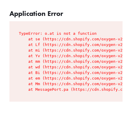
Application Error
TypeError: o.at is not a function

    at se (https://cdn.shopify.com/oxygen-v2/427
    at Lf (https://cdn.shopify.com/oxygen-v2/427
    at mi (https://cdn.shopify.com/oxygen-v2/427
    at Yv (https://cdn.shopify.com/oxygen-v2/427
    at mm (https://cdn.shopify.com/oxygen-v2/427
    at wd (https://cdn.shopify.com/oxygen-v2/427
    at Bi (https://cdn.shopify.com/oxygen-v2/427
    at em (https://cdn.shopify.com/oxygen-v2/427
    at Mm (https://cdn.shopify.com/oxygen-v2/427
    at MessagePort.pa (https://cdn.shopify.com/o