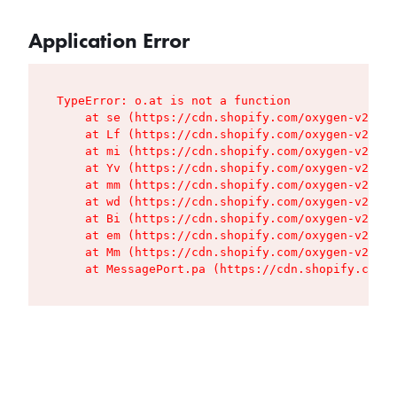
Application Error
TypeError: o.at is not a function

    at se (https://cdn.shopify.com/oxygen-v2/427
    at Lf (https://cdn.shopify.com/oxygen-v2/427
    at mi (https://cdn.shopify.com/oxygen-v2/427
    at Yv (https://cdn.shopify.com/oxygen-v2/427
    at mm (https://cdn.shopify.com/oxygen-v2/427
    at wd (https://cdn.shopify.com/oxygen-v2/427
    at Bi (https://cdn.shopify.com/oxygen-v2/427
    at em (https://cdn.shopify.com/oxygen-v2/427
    at Mm (https://cdn.shopify.com/oxygen-v2/427
    at MessagePort.pa (https://cdn.shopify.com/o