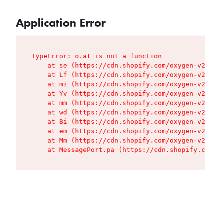
Application Error
TypeError: o.at is not a function

    at se (https://cdn.shopify.com/oxygen-v2/427
    at Lf (https://cdn.shopify.com/oxygen-v2/427
    at mi (https://cdn.shopify.com/oxygen-v2/427
    at Yv (https://cdn.shopify.com/oxygen-v2/427
    at mm (https://cdn.shopify.com/oxygen-v2/427
    at wd (https://cdn.shopify.com/oxygen-v2/427
    at Bi (https://cdn.shopify.com/oxygen-v2/427
    at em (https://cdn.shopify.com/oxygen-v2/427
    at Mm (https://cdn.shopify.com/oxygen-v2/427
    at MessagePort.pa (https://cdn.shopify.com/o