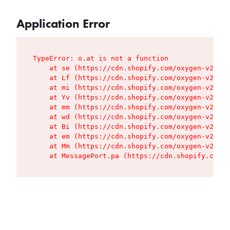
Application Error
TypeError: o.at is not a function

    at se (https://cdn.shopify.com/oxygen-v2/427
    at Lf (https://cdn.shopify.com/oxygen-v2/427
    at mi (https://cdn.shopify.com/oxygen-v2/427
    at Yv (https://cdn.shopify.com/oxygen-v2/427
    at mm (https://cdn.shopify.com/oxygen-v2/427
    at wd (https://cdn.shopify.com/oxygen-v2/427
    at Bi (https://cdn.shopify.com/oxygen-v2/427
    at em (https://cdn.shopify.com/oxygen-v2/427
    at Mm (https://cdn.shopify.com/oxygen-v2/427
    at MessagePort.pa (https://cdn.shopify.com/o