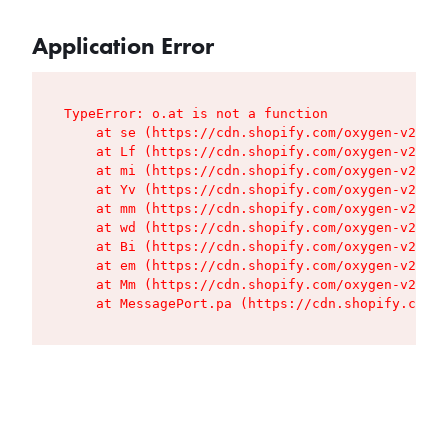
Application Error
TypeError: o.at is not a function

    at se (https://cdn.shopify.com/oxygen-v2/427
    at Lf (https://cdn.shopify.com/oxygen-v2/427
    at mi (https://cdn.shopify.com/oxygen-v2/427
    at Yv (https://cdn.shopify.com/oxygen-v2/427
    at mm (https://cdn.shopify.com/oxygen-v2/427
    at wd (https://cdn.shopify.com/oxygen-v2/427
    at Bi (https://cdn.shopify.com/oxygen-v2/427
    at em (https://cdn.shopify.com/oxygen-v2/427
    at Mm (https://cdn.shopify.com/oxygen-v2/427
    at MessagePort.pa (https://cdn.shopify.com/o