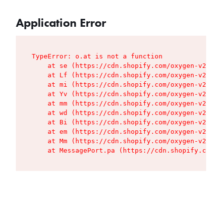
Application Error
TypeError: o.at is not a function

    at se (https://cdn.shopify.com/oxygen-v2/427
    at Lf (https://cdn.shopify.com/oxygen-v2/427
    at mi (https://cdn.shopify.com/oxygen-v2/427
    at Yv (https://cdn.shopify.com/oxygen-v2/427
    at mm (https://cdn.shopify.com/oxygen-v2/427
    at wd (https://cdn.shopify.com/oxygen-v2/427
    at Bi (https://cdn.shopify.com/oxygen-v2/427
    at em (https://cdn.shopify.com/oxygen-v2/427
    at Mm (https://cdn.shopify.com/oxygen-v2/427
    at MessagePort.pa (https://cdn.shopify.com/o