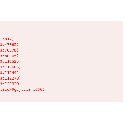
1:817)

3:47865)

3:70578)

3:80905)

3:116525)

3:115605)

3:115442)

3:112278)

3:123929)

lSzoNPg.js:18:1656)