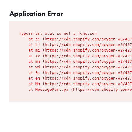
Application Error
TypeError: o.at is not a function

    at se (https://cdn.shopify.com/oxygen-v2/427
    at Lf (https://cdn.shopify.com/oxygen-v2/427
    at mi (https://cdn.shopify.com/oxygen-v2/427
    at Yv (https://cdn.shopify.com/oxygen-v2/427
    at mm (https://cdn.shopify.com/oxygen-v2/427
    at wd (https://cdn.shopify.com/oxygen-v2/427
    at Bi (https://cdn.shopify.com/oxygen-v2/427
    at em (https://cdn.shopify.com/oxygen-v2/427
    at Mm (https://cdn.shopify.com/oxygen-v2/427
    at MessagePort.pa (https://cdn.shopify.com/o