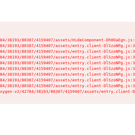
84/38193/80307/4159407/assets/HideComponent-Dh0OaEgn.js:
84/38193/80307/4159407/assets/entry.client-DlSzoNPg.js:3
84/38193/80307/4159407/assets/entry.client-DlSzoNPg.js:3
84/38193/80307/4159407/assets/entry.client-DlSzoNPg.js:3
84/38193/80307/4159407/assets/entry.client-DlSzoNPg.js:3
84/38193/80307/4159407/assets/entry.client-DlSzoNPg.js:3
84/38193/80307/4159407/assets/entry.client-DlSzoNPg.js:3
84/38193/80307/4159407/assets/entry.client-DlSzoNPg.js:3
84/38193/80307/4159407/assets/entry.client-DlSzoNPg.js:3
xygen-v2/42784/38193/80307/4159407/assets/entry.client-D