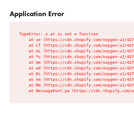
Application Error
TypeError: o.at is not a function

    at se (https://cdn.shopify.com/oxygen-v2/427
    at Lf (https://cdn.shopify.com/oxygen-v2/427
    at mi (https://cdn.shopify.com/oxygen-v2/427
    at Yv (https://cdn.shopify.com/oxygen-v2/427
    at mm (https://cdn.shopify.com/oxygen-v2/427
    at wd (https://cdn.shopify.com/oxygen-v2/427
    at Bi (https://cdn.shopify.com/oxygen-v2/427
    at em (https://cdn.shopify.com/oxygen-v2/427
    at Mm (https://cdn.shopify.com/oxygen-v2/427
    at MessagePort.pa (https://cdn.shopify.com/o