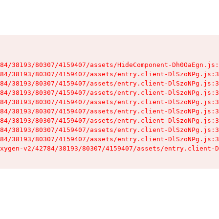
84/38193/80307/4159407/assets/HideComponent-Dh0OaEgn.js:
84/38193/80307/4159407/assets/entry.client-DlSzoNPg.js:3
84/38193/80307/4159407/assets/entry.client-DlSzoNPg.js:3
84/38193/80307/4159407/assets/entry.client-DlSzoNPg.js:3
84/38193/80307/4159407/assets/entry.client-DlSzoNPg.js:3
84/38193/80307/4159407/assets/entry.client-DlSzoNPg.js:3
84/38193/80307/4159407/assets/entry.client-DlSzoNPg.js:3
84/38193/80307/4159407/assets/entry.client-DlSzoNPg.js:3
84/38193/80307/4159407/assets/entry.client-DlSzoNPg.js:3
xygen-v2/42784/38193/80307/4159407/assets/entry.client-D