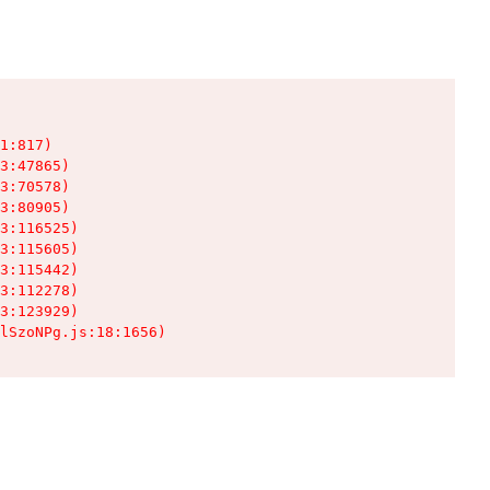
1:817)

3:47865)

3:70578)

3:80905)

3:116525)

3:115605)

3:115442)

3:112278)

3:123929)

lSzoNPg.js:18:1656)