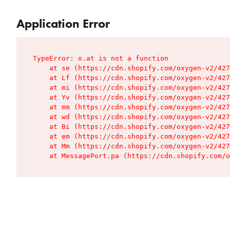
Application Error
TypeError: o.at is not a function

    at se (https://cdn.shopify.com/oxygen-v2/427
    at Lf (https://cdn.shopify.com/oxygen-v2/427
    at mi (https://cdn.shopify.com/oxygen-v2/427
    at Yv (https://cdn.shopify.com/oxygen-v2/427
    at mm (https://cdn.shopify.com/oxygen-v2/427
    at wd (https://cdn.shopify.com/oxygen-v2/427
    at Bi (https://cdn.shopify.com/oxygen-v2/427
    at em (https://cdn.shopify.com/oxygen-v2/427
    at Mm (https://cdn.shopify.com/oxygen-v2/427
    at MessagePort.pa (https://cdn.shopify.com/o