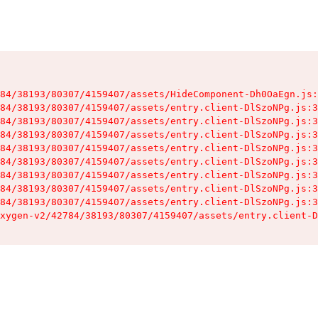
84/38193/80307/4159407/assets/HideComponent-Dh0OaEgn.js:
84/38193/80307/4159407/assets/entry.client-DlSzoNPg.js:3
84/38193/80307/4159407/assets/entry.client-DlSzoNPg.js:3
84/38193/80307/4159407/assets/entry.client-DlSzoNPg.js:3
84/38193/80307/4159407/assets/entry.client-DlSzoNPg.js:3
84/38193/80307/4159407/assets/entry.client-DlSzoNPg.js:3
84/38193/80307/4159407/assets/entry.client-DlSzoNPg.js:3
84/38193/80307/4159407/assets/entry.client-DlSzoNPg.js:3
84/38193/80307/4159407/assets/entry.client-DlSzoNPg.js:3
xygen-v2/42784/38193/80307/4159407/assets/entry.client-D