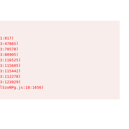
1:817)

3:47865)

3:70578)

3:80905)

3:116525)

3:115605)

3:115442)

3:112278)

3:123929)

lSzoNPg.js:18:1656)