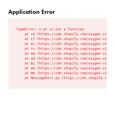
Application Error
TypeError: o.at is not a function

    at se (https://cdn.shopify.com/oxygen-v2/427
    at Lf (https://cdn.shopify.com/oxygen-v2/427
    at mi (https://cdn.shopify.com/oxygen-v2/427
    at Yv (https://cdn.shopify.com/oxygen-v2/427
    at mm (https://cdn.shopify.com/oxygen-v2/427
    at wd (https://cdn.shopify.com/oxygen-v2/427
    at Bi (https://cdn.shopify.com/oxygen-v2/427
    at em (https://cdn.shopify.com/oxygen-v2/427
    at Mm (https://cdn.shopify.com/oxygen-v2/427
    at MessagePort.pa (https://cdn.shopify.com/o