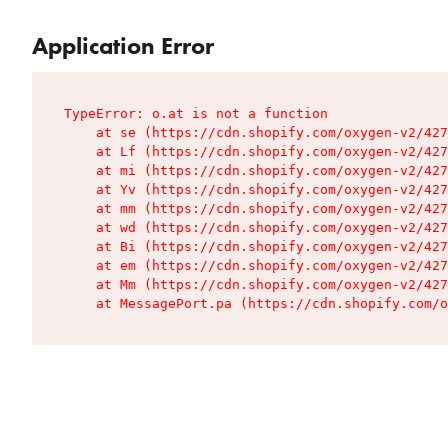
Application Error
TypeError: o.at is not a function

    at se (https://cdn.shopify.com/oxygen-v2/427
    at Lf (https://cdn.shopify.com/oxygen-v2/427
    at mi (https://cdn.shopify.com/oxygen-v2/427
    at Yv (https://cdn.shopify.com/oxygen-v2/427
    at mm (https://cdn.shopify.com/oxygen-v2/427
    at wd (https://cdn.shopify.com/oxygen-v2/427
    at Bi (https://cdn.shopify.com/oxygen-v2/427
    at em (https://cdn.shopify.com/oxygen-v2/427
    at Mm (https://cdn.shopify.com/oxygen-v2/427
    at MessagePort.pa (https://cdn.shopify.com/o