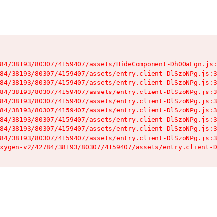
84/38193/80307/4159407/assets/HideComponent-Dh0OaEgn.js:
84/38193/80307/4159407/assets/entry.client-DlSzoNPg.js:3
84/38193/80307/4159407/assets/entry.client-DlSzoNPg.js:3
84/38193/80307/4159407/assets/entry.client-DlSzoNPg.js:3
84/38193/80307/4159407/assets/entry.client-DlSzoNPg.js:3
84/38193/80307/4159407/assets/entry.client-DlSzoNPg.js:3
84/38193/80307/4159407/assets/entry.client-DlSzoNPg.js:3
84/38193/80307/4159407/assets/entry.client-DlSzoNPg.js:3
84/38193/80307/4159407/assets/entry.client-DlSzoNPg.js:3
xygen-v2/42784/38193/80307/4159407/assets/entry.client-D