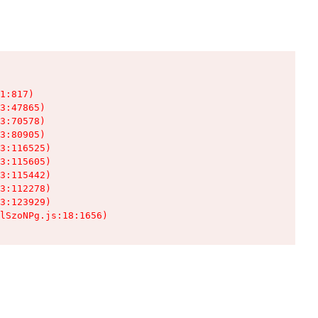
1:817)

3:47865)

3:70578)

3:80905)

3:116525)

3:115605)

3:115442)

3:112278)

3:123929)

lSzoNPg.js:18:1656)