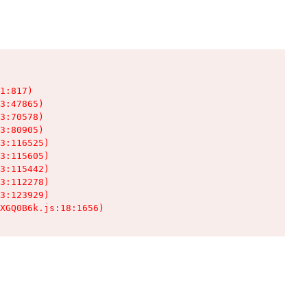
1:817)

3:47865)

3:70578)

3:80905)

3:116525)

3:115605)

3:115442)

3:112278)

3:123929)

XGQ0B6k.js:18:1656)