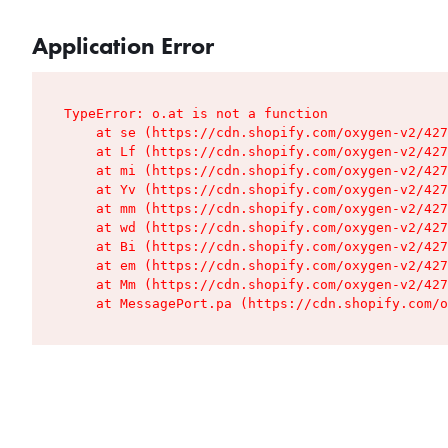
Application Error
TypeError: o.at is not a function

    at se (https://cdn.shopify.com/oxygen-v2/427
    at Lf (https://cdn.shopify.com/oxygen-v2/427
    at mi (https://cdn.shopify.com/oxygen-v2/427
    at Yv (https://cdn.shopify.com/oxygen-v2/427
    at mm (https://cdn.shopify.com/oxygen-v2/427
    at wd (https://cdn.shopify.com/oxygen-v2/427
    at Bi (https://cdn.shopify.com/oxygen-v2/427
    at em (https://cdn.shopify.com/oxygen-v2/427
    at Mm (https://cdn.shopify.com/oxygen-v2/427
    at MessagePort.pa (https://cdn.shopify.com/o