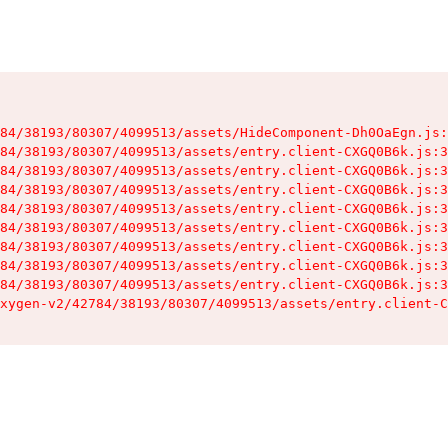
84/38193/80307/4099513/assets/HideComponent-Dh0OaEgn.js:
84/38193/80307/4099513/assets/entry.client-CXGQ0B6k.js:3
84/38193/80307/4099513/assets/entry.client-CXGQ0B6k.js:3
84/38193/80307/4099513/assets/entry.client-CXGQ0B6k.js:3
84/38193/80307/4099513/assets/entry.client-CXGQ0B6k.js:3
84/38193/80307/4099513/assets/entry.client-CXGQ0B6k.js:3
84/38193/80307/4099513/assets/entry.client-CXGQ0B6k.js:3
84/38193/80307/4099513/assets/entry.client-CXGQ0B6k.js:3
84/38193/80307/4099513/assets/entry.client-CXGQ0B6k.js:3
xygen-v2/42784/38193/80307/4099513/assets/entry.client-C