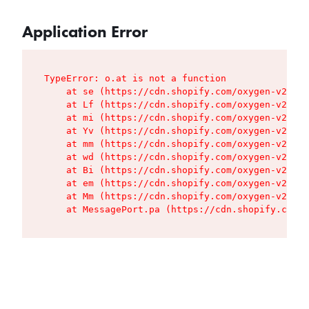
Application Error
TypeError: o.at is not a function

    at se (https://cdn.shopify.com/oxygen-v2/427
    at Lf (https://cdn.shopify.com/oxygen-v2/427
    at mi (https://cdn.shopify.com/oxygen-v2/427
    at Yv (https://cdn.shopify.com/oxygen-v2/427
    at mm (https://cdn.shopify.com/oxygen-v2/427
    at wd (https://cdn.shopify.com/oxygen-v2/427
    at Bi (https://cdn.shopify.com/oxygen-v2/427
    at em (https://cdn.shopify.com/oxygen-v2/427
    at Mm (https://cdn.shopify.com/oxygen-v2/427
    at MessagePort.pa (https://cdn.shopify.com/o