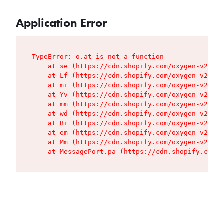
Application Error
TypeError: o.at is not a function

    at se (https://cdn.shopify.com/oxygen-v2/427
    at Lf (https://cdn.shopify.com/oxygen-v2/427
    at mi (https://cdn.shopify.com/oxygen-v2/427
    at Yv (https://cdn.shopify.com/oxygen-v2/427
    at mm (https://cdn.shopify.com/oxygen-v2/427
    at wd (https://cdn.shopify.com/oxygen-v2/427
    at Bi (https://cdn.shopify.com/oxygen-v2/427
    at em (https://cdn.shopify.com/oxygen-v2/427
    at Mm (https://cdn.shopify.com/oxygen-v2/427
    at MessagePort.pa (https://cdn.shopify.com/o