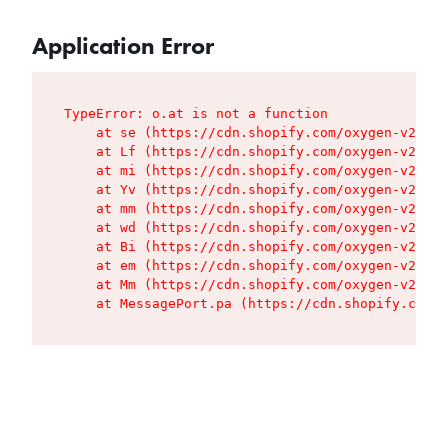
Application Error
TypeError: o.at is not a function

    at se (https://cdn.shopify.com/oxygen-v2/427
    at Lf (https://cdn.shopify.com/oxygen-v2/427
    at mi (https://cdn.shopify.com/oxygen-v2/427
    at Yv (https://cdn.shopify.com/oxygen-v2/427
    at mm (https://cdn.shopify.com/oxygen-v2/427
    at wd (https://cdn.shopify.com/oxygen-v2/427
    at Bi (https://cdn.shopify.com/oxygen-v2/427
    at em (https://cdn.shopify.com/oxygen-v2/427
    at Mm (https://cdn.shopify.com/oxygen-v2/427
    at MessagePort.pa (https://cdn.shopify.com/o