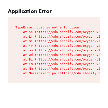
Application Error
TypeError: o.at is not a function

    at se (https://cdn.shopify.com/oxygen-v2/427
    at Lf (https://cdn.shopify.com/oxygen-v2/427
    at mi (https://cdn.shopify.com/oxygen-v2/427
    at Yv (https://cdn.shopify.com/oxygen-v2/427
    at mm (https://cdn.shopify.com/oxygen-v2/427
    at wd (https://cdn.shopify.com/oxygen-v2/427
    at Bi (https://cdn.shopify.com/oxygen-v2/427
    at em (https://cdn.shopify.com/oxygen-v2/427
    at Mm (https://cdn.shopify.com/oxygen-v2/427
    at MessagePort.pa (https://cdn.shopify.com/o