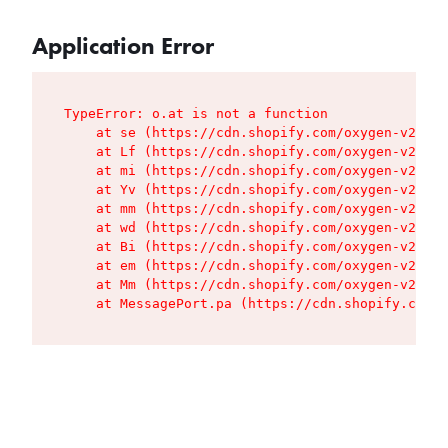
Application Error
TypeError: o.at is not a function

    at se (https://cdn.shopify.com/oxygen-v2/427
    at Lf (https://cdn.shopify.com/oxygen-v2/427
    at mi (https://cdn.shopify.com/oxygen-v2/427
    at Yv (https://cdn.shopify.com/oxygen-v2/427
    at mm (https://cdn.shopify.com/oxygen-v2/427
    at wd (https://cdn.shopify.com/oxygen-v2/427
    at Bi (https://cdn.shopify.com/oxygen-v2/427
    at em (https://cdn.shopify.com/oxygen-v2/427
    at Mm (https://cdn.shopify.com/oxygen-v2/427
    at MessagePort.pa (https://cdn.shopify.com/o