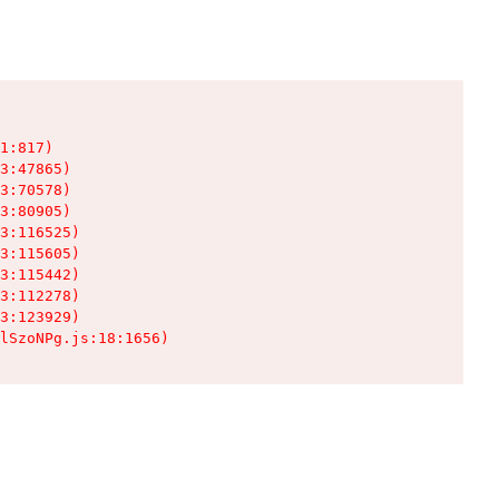
1:817)

3:47865)

3:70578)

3:80905)

3:116525)

3:115605)

3:115442)

3:112278)

3:123929)

lSzoNPg.js:18:1656)