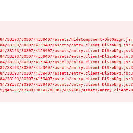
84/38193/80307/4159407/assets/HideComponent-Dh0OaEgn.js:
84/38193/80307/4159407/assets/entry.client-DlSzoNPg.js:3
84/38193/80307/4159407/assets/entry.client-DlSzoNPg.js:3
84/38193/80307/4159407/assets/entry.client-DlSzoNPg.js:3
84/38193/80307/4159407/assets/entry.client-DlSzoNPg.js:3
84/38193/80307/4159407/assets/entry.client-DlSzoNPg.js:3
84/38193/80307/4159407/assets/entry.client-DlSzoNPg.js:3
84/38193/80307/4159407/assets/entry.client-DlSzoNPg.js:3
84/38193/80307/4159407/assets/entry.client-DlSzoNPg.js:3
xygen-v2/42784/38193/80307/4159407/assets/entry.client-D