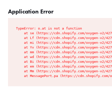
Application Error
TypeError: o.at is not a function

    at se (https://cdn.shopify.com/oxygen-v2/427
    at Lf (https://cdn.shopify.com/oxygen-v2/427
    at mi (https://cdn.shopify.com/oxygen-v2/427
    at Yv (https://cdn.shopify.com/oxygen-v2/427
    at mm (https://cdn.shopify.com/oxygen-v2/427
    at wd (https://cdn.shopify.com/oxygen-v2/427
    at Bi (https://cdn.shopify.com/oxygen-v2/427
    at em (https://cdn.shopify.com/oxygen-v2/427
    at Mm (https://cdn.shopify.com/oxygen-v2/427
    at MessagePort.pa (https://cdn.shopify.com/o