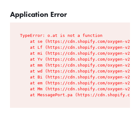
Application Error
TypeError: o.at is not a function

    at se (https://cdn.shopify.com/oxygen-v2/427
    at Lf (https://cdn.shopify.com/oxygen-v2/427
    at mi (https://cdn.shopify.com/oxygen-v2/427
    at Yv (https://cdn.shopify.com/oxygen-v2/427
    at mm (https://cdn.shopify.com/oxygen-v2/427
    at wd (https://cdn.shopify.com/oxygen-v2/427
    at Bi (https://cdn.shopify.com/oxygen-v2/427
    at em (https://cdn.shopify.com/oxygen-v2/427
    at Mm (https://cdn.shopify.com/oxygen-v2/427
    at MessagePort.pa (https://cdn.shopify.com/o