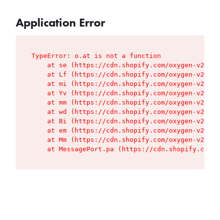
Application Error
TypeError: o.at is not a function

    at se (https://cdn.shopify.com/oxygen-v2/427
    at Lf (https://cdn.shopify.com/oxygen-v2/427
    at mi (https://cdn.shopify.com/oxygen-v2/427
    at Yv (https://cdn.shopify.com/oxygen-v2/427
    at mm (https://cdn.shopify.com/oxygen-v2/427
    at wd (https://cdn.shopify.com/oxygen-v2/427
    at Bi (https://cdn.shopify.com/oxygen-v2/427
    at em (https://cdn.shopify.com/oxygen-v2/427
    at Mm (https://cdn.shopify.com/oxygen-v2/427
    at MessagePort.pa (https://cdn.shopify.com/o