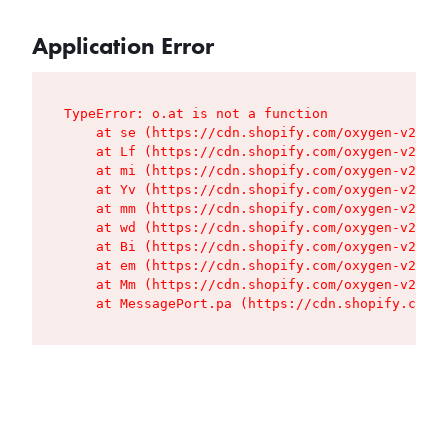
Application Error
TypeError: o.at is not a function

    at se (https://cdn.shopify.com/oxygen-v2/427
    at Lf (https://cdn.shopify.com/oxygen-v2/427
    at mi (https://cdn.shopify.com/oxygen-v2/427
    at Yv (https://cdn.shopify.com/oxygen-v2/427
    at mm (https://cdn.shopify.com/oxygen-v2/427
    at wd (https://cdn.shopify.com/oxygen-v2/427
    at Bi (https://cdn.shopify.com/oxygen-v2/427
    at em (https://cdn.shopify.com/oxygen-v2/427
    at Mm (https://cdn.shopify.com/oxygen-v2/427
    at MessagePort.pa (https://cdn.shopify.com/o