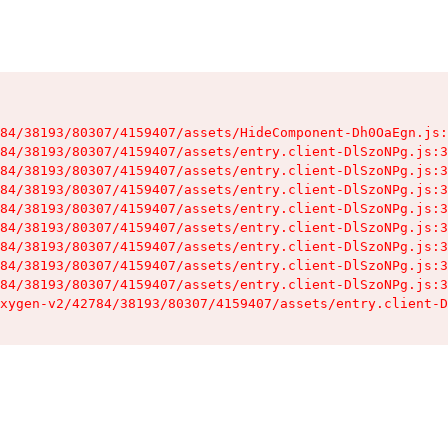
84/38193/80307/4159407/assets/HideComponent-Dh0OaEgn.js:
84/38193/80307/4159407/assets/entry.client-DlSzoNPg.js:3
84/38193/80307/4159407/assets/entry.client-DlSzoNPg.js:3
84/38193/80307/4159407/assets/entry.client-DlSzoNPg.js:3
84/38193/80307/4159407/assets/entry.client-DlSzoNPg.js:3
84/38193/80307/4159407/assets/entry.client-DlSzoNPg.js:3
84/38193/80307/4159407/assets/entry.client-DlSzoNPg.js:3
84/38193/80307/4159407/assets/entry.client-DlSzoNPg.js:3
84/38193/80307/4159407/assets/entry.client-DlSzoNPg.js:3
xygen-v2/42784/38193/80307/4159407/assets/entry.client-D