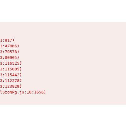
1:817)

3:47865)

3:70578)

3:80905)

3:116525)

3:115605)

3:115442)

3:112278)

3:123929)

lSzoNPg.js:18:1656)