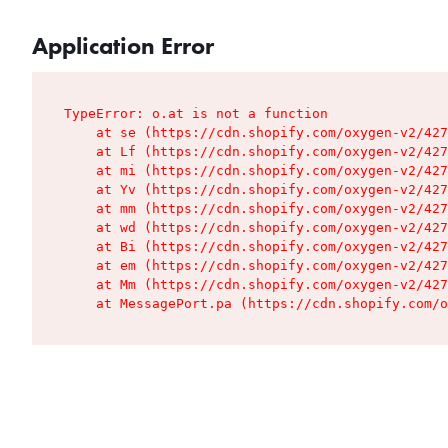
Application Error
TypeError: o.at is not a function

    at se (https://cdn.shopify.com/oxygen-v2/427
    at Lf (https://cdn.shopify.com/oxygen-v2/427
    at mi (https://cdn.shopify.com/oxygen-v2/427
    at Yv (https://cdn.shopify.com/oxygen-v2/427
    at mm (https://cdn.shopify.com/oxygen-v2/427
    at wd (https://cdn.shopify.com/oxygen-v2/427
    at Bi (https://cdn.shopify.com/oxygen-v2/427
    at em (https://cdn.shopify.com/oxygen-v2/427
    at Mm (https://cdn.shopify.com/oxygen-v2/427
    at MessagePort.pa (https://cdn.shopify.com/o