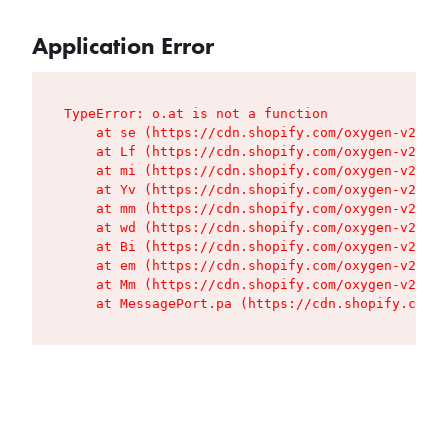
Application Error
TypeError: o.at is not a function

    at se (https://cdn.shopify.com/oxygen-v2/427
    at Lf (https://cdn.shopify.com/oxygen-v2/427
    at mi (https://cdn.shopify.com/oxygen-v2/427
    at Yv (https://cdn.shopify.com/oxygen-v2/427
    at mm (https://cdn.shopify.com/oxygen-v2/427
    at wd (https://cdn.shopify.com/oxygen-v2/427
    at Bi (https://cdn.shopify.com/oxygen-v2/427
    at em (https://cdn.shopify.com/oxygen-v2/427
    at Mm (https://cdn.shopify.com/oxygen-v2/427
    at MessagePort.pa (https://cdn.shopify.com/o