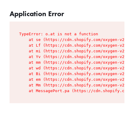
Application Error
TypeError: o.at is not a function

    at se (https://cdn.shopify.com/oxygen-v2/427
    at Lf (https://cdn.shopify.com/oxygen-v2/427
    at mi (https://cdn.shopify.com/oxygen-v2/427
    at Yv (https://cdn.shopify.com/oxygen-v2/427
    at mm (https://cdn.shopify.com/oxygen-v2/427
    at wd (https://cdn.shopify.com/oxygen-v2/427
    at Bi (https://cdn.shopify.com/oxygen-v2/427
    at em (https://cdn.shopify.com/oxygen-v2/427
    at Mm (https://cdn.shopify.com/oxygen-v2/427
    at MessagePort.pa (https://cdn.shopify.com/o