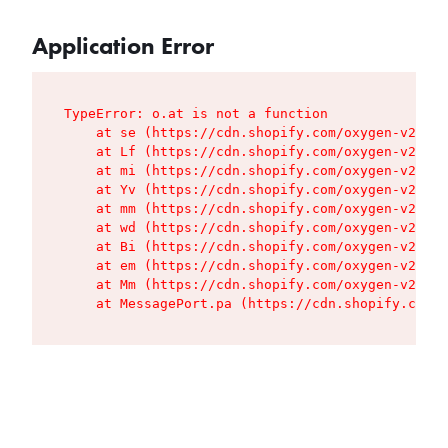
Application Error
TypeError: o.at is not a function

    at se (https://cdn.shopify.com/oxygen-v2/427
    at Lf (https://cdn.shopify.com/oxygen-v2/427
    at mi (https://cdn.shopify.com/oxygen-v2/427
    at Yv (https://cdn.shopify.com/oxygen-v2/427
    at mm (https://cdn.shopify.com/oxygen-v2/427
    at wd (https://cdn.shopify.com/oxygen-v2/427
    at Bi (https://cdn.shopify.com/oxygen-v2/427
    at em (https://cdn.shopify.com/oxygen-v2/427
    at Mm (https://cdn.shopify.com/oxygen-v2/427
    at MessagePort.pa (https://cdn.shopify.com/o