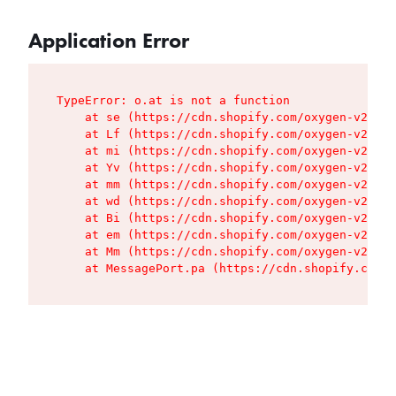
Application Error
TypeError: o.at is not a function

    at se (https://cdn.shopify.com/oxygen-v2/427
    at Lf (https://cdn.shopify.com/oxygen-v2/427
    at mi (https://cdn.shopify.com/oxygen-v2/427
    at Yv (https://cdn.shopify.com/oxygen-v2/427
    at mm (https://cdn.shopify.com/oxygen-v2/427
    at wd (https://cdn.shopify.com/oxygen-v2/427
    at Bi (https://cdn.shopify.com/oxygen-v2/427
    at em (https://cdn.shopify.com/oxygen-v2/427
    at Mm (https://cdn.shopify.com/oxygen-v2/427
    at MessagePort.pa (https://cdn.shopify.com/o