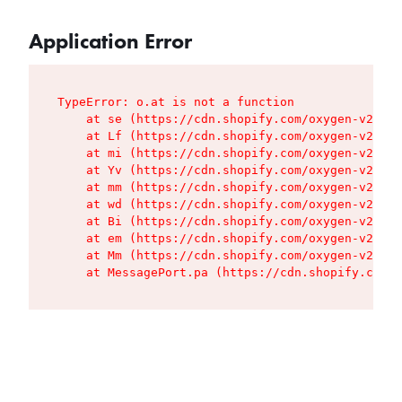
Application Error
TypeError: o.at is not a function

    at se (https://cdn.shopify.com/oxygen-v2/427
    at Lf (https://cdn.shopify.com/oxygen-v2/427
    at mi (https://cdn.shopify.com/oxygen-v2/427
    at Yv (https://cdn.shopify.com/oxygen-v2/427
    at mm (https://cdn.shopify.com/oxygen-v2/427
    at wd (https://cdn.shopify.com/oxygen-v2/427
    at Bi (https://cdn.shopify.com/oxygen-v2/427
    at em (https://cdn.shopify.com/oxygen-v2/427
    at Mm (https://cdn.shopify.com/oxygen-v2/427
    at MessagePort.pa (https://cdn.shopify.com/o