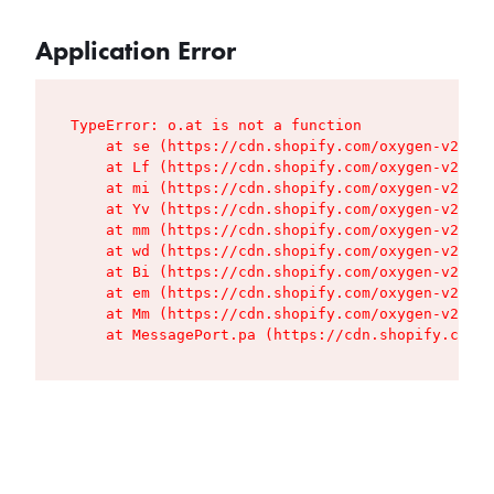
Application Error
TypeError: o.at is not a function

    at se (https://cdn.shopify.com/oxygen-v2/427
    at Lf (https://cdn.shopify.com/oxygen-v2/427
    at mi (https://cdn.shopify.com/oxygen-v2/427
    at Yv (https://cdn.shopify.com/oxygen-v2/427
    at mm (https://cdn.shopify.com/oxygen-v2/427
    at wd (https://cdn.shopify.com/oxygen-v2/427
    at Bi (https://cdn.shopify.com/oxygen-v2/427
    at em (https://cdn.shopify.com/oxygen-v2/427
    at Mm (https://cdn.shopify.com/oxygen-v2/427
    at MessagePort.pa (https://cdn.shopify.com/o