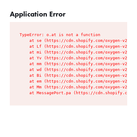
Application Error
TypeError: o.at is not a function

    at se (https://cdn.shopify.com/oxygen-v2/427
    at Lf (https://cdn.shopify.com/oxygen-v2/427
    at mi (https://cdn.shopify.com/oxygen-v2/427
    at Yv (https://cdn.shopify.com/oxygen-v2/427
    at mm (https://cdn.shopify.com/oxygen-v2/427
    at wd (https://cdn.shopify.com/oxygen-v2/427
    at Bi (https://cdn.shopify.com/oxygen-v2/427
    at em (https://cdn.shopify.com/oxygen-v2/427
    at Mm (https://cdn.shopify.com/oxygen-v2/427
    at MessagePort.pa (https://cdn.shopify.com/o