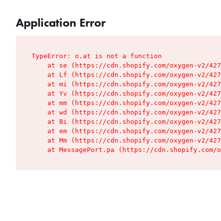
Application Error
TypeError: o.at is not a function

    at se (https://cdn.shopify.com/oxygen-v2/427
    at Lf (https://cdn.shopify.com/oxygen-v2/427
    at mi (https://cdn.shopify.com/oxygen-v2/427
    at Yv (https://cdn.shopify.com/oxygen-v2/427
    at mm (https://cdn.shopify.com/oxygen-v2/427
    at wd (https://cdn.shopify.com/oxygen-v2/427
    at Bi (https://cdn.shopify.com/oxygen-v2/427
    at em (https://cdn.shopify.com/oxygen-v2/427
    at Mm (https://cdn.shopify.com/oxygen-v2/427
    at MessagePort.pa (https://cdn.shopify.com/o