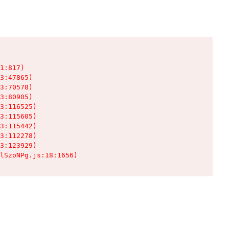
1:817)

3:47865)

3:70578)

3:80905)

3:116525)

3:115605)

3:115442)

3:112278)

3:123929)

lSzoNPg.js:18:1656)