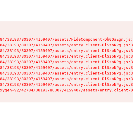
84/38193/80307/4159407/assets/HideComponent-Dh0OaEgn.js:
84/38193/80307/4159407/assets/entry.client-DlSzoNPg.js:3
84/38193/80307/4159407/assets/entry.client-DlSzoNPg.js:3
84/38193/80307/4159407/assets/entry.client-DlSzoNPg.js:3
84/38193/80307/4159407/assets/entry.client-DlSzoNPg.js:3
84/38193/80307/4159407/assets/entry.client-DlSzoNPg.js:3
84/38193/80307/4159407/assets/entry.client-DlSzoNPg.js:3
84/38193/80307/4159407/assets/entry.client-DlSzoNPg.js:3
84/38193/80307/4159407/assets/entry.client-DlSzoNPg.js:3
xygen-v2/42784/38193/80307/4159407/assets/entry.client-D