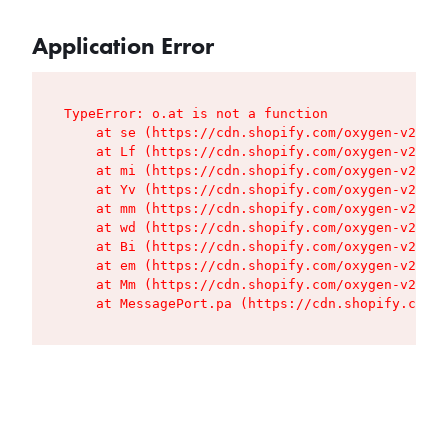
Application Error
TypeError: o.at is not a function

    at se (https://cdn.shopify.com/oxygen-v2/427
    at Lf (https://cdn.shopify.com/oxygen-v2/427
    at mi (https://cdn.shopify.com/oxygen-v2/427
    at Yv (https://cdn.shopify.com/oxygen-v2/427
    at mm (https://cdn.shopify.com/oxygen-v2/427
    at wd (https://cdn.shopify.com/oxygen-v2/427
    at Bi (https://cdn.shopify.com/oxygen-v2/427
    at em (https://cdn.shopify.com/oxygen-v2/427
    at Mm (https://cdn.shopify.com/oxygen-v2/427
    at MessagePort.pa (https://cdn.shopify.com/o