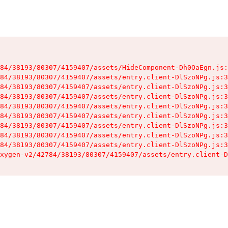
84/38193/80307/4159407/assets/HideComponent-Dh0OaEgn.js:
84/38193/80307/4159407/assets/entry.client-DlSzoNPg.js:3
84/38193/80307/4159407/assets/entry.client-DlSzoNPg.js:3
84/38193/80307/4159407/assets/entry.client-DlSzoNPg.js:3
84/38193/80307/4159407/assets/entry.client-DlSzoNPg.js:3
84/38193/80307/4159407/assets/entry.client-DlSzoNPg.js:3
84/38193/80307/4159407/assets/entry.client-DlSzoNPg.js:3
84/38193/80307/4159407/assets/entry.client-DlSzoNPg.js:3
84/38193/80307/4159407/assets/entry.client-DlSzoNPg.js:3
xygen-v2/42784/38193/80307/4159407/assets/entry.client-D