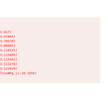
1:817)

3:47865)

3:70578)

3:80905)

3:116525)

3:115605)

3:115442)

3:112278)

3:123929)

lSzoNPg.js:18:1656)