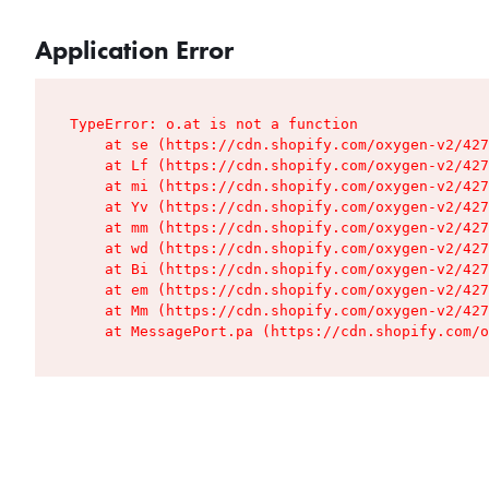
Application Error
TypeError: o.at is not a function

    at se (https://cdn.shopify.com/oxygen-v2/427
    at Lf (https://cdn.shopify.com/oxygen-v2/427
    at mi (https://cdn.shopify.com/oxygen-v2/427
    at Yv (https://cdn.shopify.com/oxygen-v2/427
    at mm (https://cdn.shopify.com/oxygen-v2/427
    at wd (https://cdn.shopify.com/oxygen-v2/427
    at Bi (https://cdn.shopify.com/oxygen-v2/427
    at em (https://cdn.shopify.com/oxygen-v2/427
    at Mm (https://cdn.shopify.com/oxygen-v2/427
    at MessagePort.pa (https://cdn.shopify.com/o