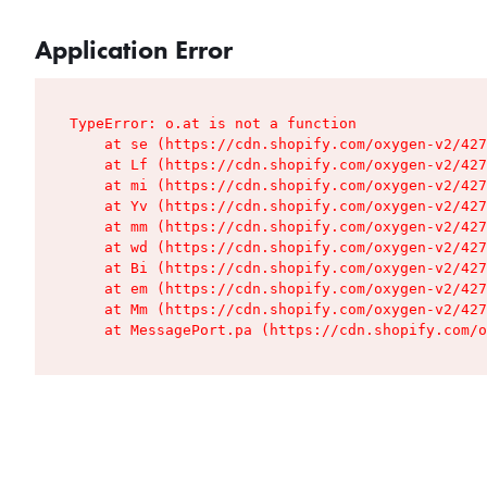
Application Error
TypeError: o.at is not a function

    at se (https://cdn.shopify.com/oxygen-v2/427
    at Lf (https://cdn.shopify.com/oxygen-v2/427
    at mi (https://cdn.shopify.com/oxygen-v2/427
    at Yv (https://cdn.shopify.com/oxygen-v2/427
    at mm (https://cdn.shopify.com/oxygen-v2/427
    at wd (https://cdn.shopify.com/oxygen-v2/427
    at Bi (https://cdn.shopify.com/oxygen-v2/427
    at em (https://cdn.shopify.com/oxygen-v2/427
    at Mm (https://cdn.shopify.com/oxygen-v2/427
    at MessagePort.pa (https://cdn.shopify.com/o