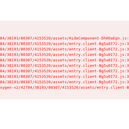
84/38193/80307/4153520/assets/HideComponent-Dh0OaEgn.js:
84/38193/80307/4153520/assets/entry.client-Bg5u0I72.js:3
84/38193/80307/4153520/assets/entry.client-Bg5u0I72.js:3
84/38193/80307/4153520/assets/entry.client-Bg5u0I72.js:3
84/38193/80307/4153520/assets/entry.client-Bg5u0I72.js:3
84/38193/80307/4153520/assets/entry.client-Bg5u0I72.js:3
84/38193/80307/4153520/assets/entry.client-Bg5u0I72.js:3
84/38193/80307/4153520/assets/entry.client-Bg5u0I72.js:3
84/38193/80307/4153520/assets/entry.client-Bg5u0I72.js:3
xygen-v2/42784/38193/80307/4153520/assets/entry.client-B