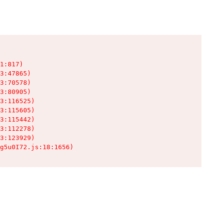
1:817)

3:47865)

3:70578)

3:80905)

3:116525)

3:115605)

3:115442)

3:112278)

3:123929)

g5u0I72.js:18:1656)