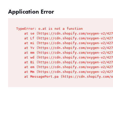
Application Error
TypeError: o.at is not a function

    at se (https://cdn.shopify.com/oxygen-v2/427
    at Lf (https://cdn.shopify.com/oxygen-v2/427
    at mi (https://cdn.shopify.com/oxygen-v2/427
    at Yv (https://cdn.shopify.com/oxygen-v2/427
    at mm (https://cdn.shopify.com/oxygen-v2/427
    at wd (https://cdn.shopify.com/oxygen-v2/427
    at Bi (https://cdn.shopify.com/oxygen-v2/427
    at em (https://cdn.shopify.com/oxygen-v2/427
    at Mm (https://cdn.shopify.com/oxygen-v2/427
    at MessagePort.pa (https://cdn.shopify.com/o