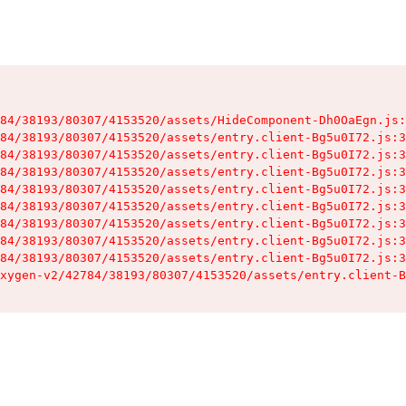
84/38193/80307/4153520/assets/HideComponent-Dh0OaEgn.js:
84/38193/80307/4153520/assets/entry.client-Bg5u0I72.js:3
84/38193/80307/4153520/assets/entry.client-Bg5u0I72.js:3
84/38193/80307/4153520/assets/entry.client-Bg5u0I72.js:3
84/38193/80307/4153520/assets/entry.client-Bg5u0I72.js:3
84/38193/80307/4153520/assets/entry.client-Bg5u0I72.js:3
84/38193/80307/4153520/assets/entry.client-Bg5u0I72.js:3
84/38193/80307/4153520/assets/entry.client-Bg5u0I72.js:3
84/38193/80307/4153520/assets/entry.client-Bg5u0I72.js:3
xygen-v2/42784/38193/80307/4153520/assets/entry.client-B