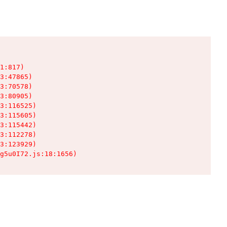
1:817)

3:47865)

3:70578)

3:80905)

3:116525)

3:115605)

3:115442)

3:112278)

3:123929)

g5u0I72.js:18:1656)