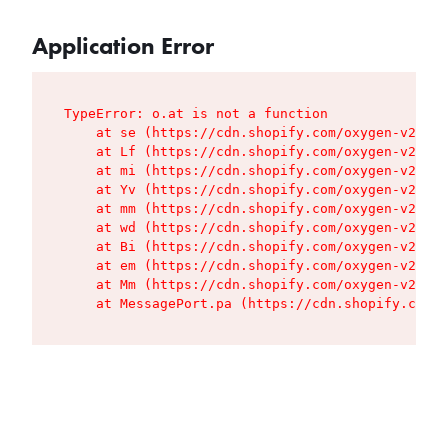
Application Error
TypeError: o.at is not a function

    at se (https://cdn.shopify.com/oxygen-v2/427
    at Lf (https://cdn.shopify.com/oxygen-v2/427
    at mi (https://cdn.shopify.com/oxygen-v2/427
    at Yv (https://cdn.shopify.com/oxygen-v2/427
    at mm (https://cdn.shopify.com/oxygen-v2/427
    at wd (https://cdn.shopify.com/oxygen-v2/427
    at Bi (https://cdn.shopify.com/oxygen-v2/427
    at em (https://cdn.shopify.com/oxygen-v2/427
    at Mm (https://cdn.shopify.com/oxygen-v2/427
    at MessagePort.pa (https://cdn.shopify.com/o