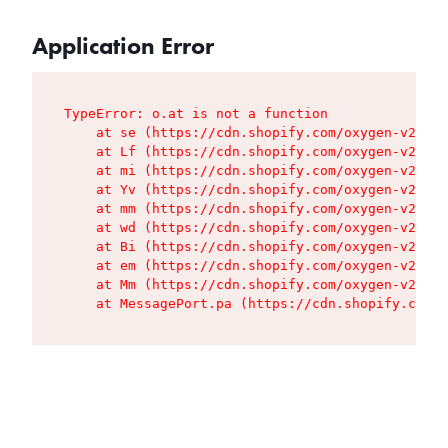
Application Error
TypeError: o.at is not a function

    at se (https://cdn.shopify.com/oxygen-v2/427
    at Lf (https://cdn.shopify.com/oxygen-v2/427
    at mi (https://cdn.shopify.com/oxygen-v2/427
    at Yv (https://cdn.shopify.com/oxygen-v2/427
    at mm (https://cdn.shopify.com/oxygen-v2/427
    at wd (https://cdn.shopify.com/oxygen-v2/427
    at Bi (https://cdn.shopify.com/oxygen-v2/427
    at em (https://cdn.shopify.com/oxygen-v2/427
    at Mm (https://cdn.shopify.com/oxygen-v2/427
    at MessagePort.pa (https://cdn.shopify.com/o