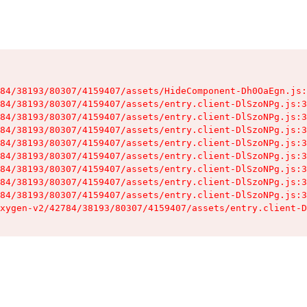
84/38193/80307/4159407/assets/HideComponent-Dh0OaEgn.js:
84/38193/80307/4159407/assets/entry.client-DlSzoNPg.js:3
84/38193/80307/4159407/assets/entry.client-DlSzoNPg.js:3
84/38193/80307/4159407/assets/entry.client-DlSzoNPg.js:3
84/38193/80307/4159407/assets/entry.client-DlSzoNPg.js:3
84/38193/80307/4159407/assets/entry.client-DlSzoNPg.js:3
84/38193/80307/4159407/assets/entry.client-DlSzoNPg.js:3
84/38193/80307/4159407/assets/entry.client-DlSzoNPg.js:3
84/38193/80307/4159407/assets/entry.client-DlSzoNPg.js:3
xygen-v2/42784/38193/80307/4159407/assets/entry.client-D