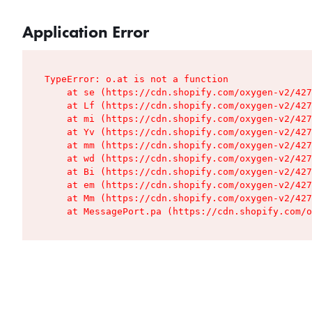
Application Error
TypeError: o.at is not a function

    at se (https://cdn.shopify.com/oxygen-v2/427
    at Lf (https://cdn.shopify.com/oxygen-v2/427
    at mi (https://cdn.shopify.com/oxygen-v2/427
    at Yv (https://cdn.shopify.com/oxygen-v2/427
    at mm (https://cdn.shopify.com/oxygen-v2/427
    at wd (https://cdn.shopify.com/oxygen-v2/427
    at Bi (https://cdn.shopify.com/oxygen-v2/427
    at em (https://cdn.shopify.com/oxygen-v2/427
    at Mm (https://cdn.shopify.com/oxygen-v2/427
    at MessagePort.pa (https://cdn.shopify.com/o