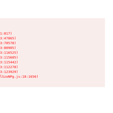
1:817)

3:47865)

3:70578)

3:80905)

3:116525)

3:115605)

3:115442)

3:112278)

3:123929)

lSzoNPg.js:18:1656)