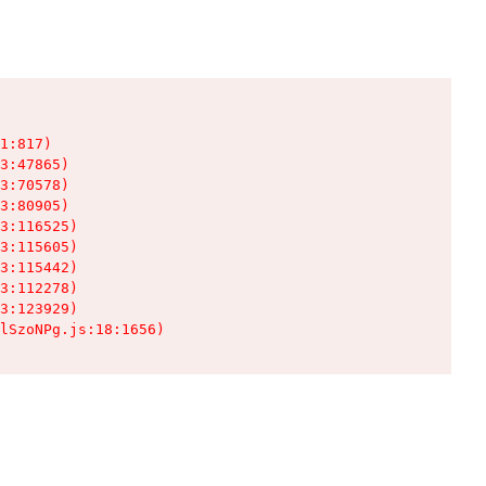
1:817)

3:47865)

3:70578)

3:80905)

3:116525)

3:115605)

3:115442)

3:112278)

3:123929)

lSzoNPg.js:18:1656)