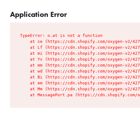
Application Error
TypeError: o.at is not a function

    at se (https://cdn.shopify.com/oxygen-v2/427
    at Lf (https://cdn.shopify.com/oxygen-v2/427
    at mi (https://cdn.shopify.com/oxygen-v2/427
    at Yv (https://cdn.shopify.com/oxygen-v2/427
    at mm (https://cdn.shopify.com/oxygen-v2/427
    at wd (https://cdn.shopify.com/oxygen-v2/427
    at Bi (https://cdn.shopify.com/oxygen-v2/427
    at em (https://cdn.shopify.com/oxygen-v2/427
    at Mm (https://cdn.shopify.com/oxygen-v2/427
    at MessagePort.pa (https://cdn.shopify.com/o