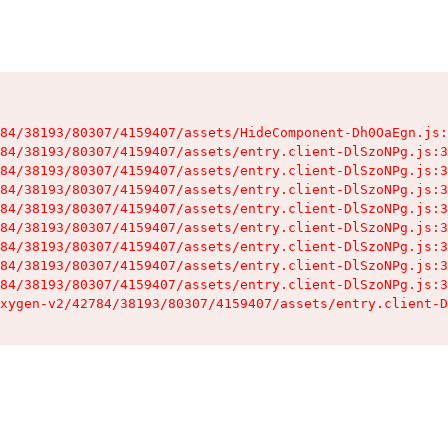
84/38193/80307/4159407/assets/HideComponent-Dh0OaEgn.js:
84/38193/80307/4159407/assets/entry.client-DlSzoNPg.js:3
84/38193/80307/4159407/assets/entry.client-DlSzoNPg.js:3
84/38193/80307/4159407/assets/entry.client-DlSzoNPg.js:3
84/38193/80307/4159407/assets/entry.client-DlSzoNPg.js:3
84/38193/80307/4159407/assets/entry.client-DlSzoNPg.js:3
84/38193/80307/4159407/assets/entry.client-DlSzoNPg.js:3
84/38193/80307/4159407/assets/entry.client-DlSzoNPg.js:3
84/38193/80307/4159407/assets/entry.client-DlSzoNPg.js:3
xygen-v2/42784/38193/80307/4159407/assets/entry.client-D