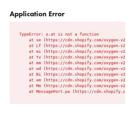
Application Error
TypeError: o.at is not a function

    at se (https://cdn.shopify.com/oxygen-v2/427
    at Lf (https://cdn.shopify.com/oxygen-v2/427
    at mi (https://cdn.shopify.com/oxygen-v2/427
    at Yv (https://cdn.shopify.com/oxygen-v2/427
    at mm (https://cdn.shopify.com/oxygen-v2/427
    at wd (https://cdn.shopify.com/oxygen-v2/427
    at Bi (https://cdn.shopify.com/oxygen-v2/427
    at em (https://cdn.shopify.com/oxygen-v2/427
    at Mm (https://cdn.shopify.com/oxygen-v2/427
    at MessagePort.pa (https://cdn.shopify.com/o